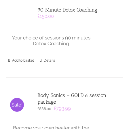
90 Minute Detox Coaching
£
150.00
Your choice of sessions 90 minutes
Detox Coaching
Add to basket
Details
Body Sonics – GOLD 6 session
package
Sale!
Original
Current
£
793.99
£
888.00
price
price
was:
is:
£888.00.
£793.99.
Become your own healer with the