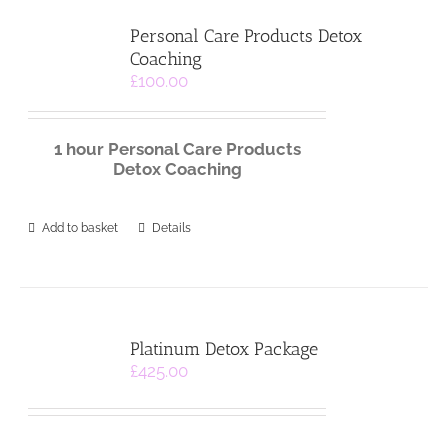
Personal Care Products Detox
Coaching
£
100.00
1 hour
Personal Care
Products
Detox Coaching
Add to basket
Details
Platinum Detox Package
£
425.00