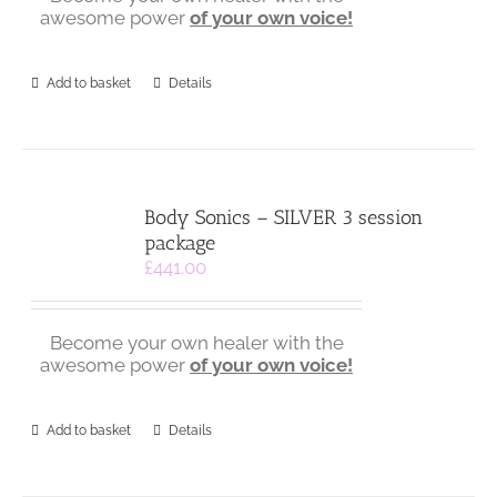
awesome power
of
your own voice!
Add to basket
Details
Body Sonics – SILVER 3 session
package
£
441.00
Become your own healer with the
awesome power
of
your own voice!
Add to basket
Details