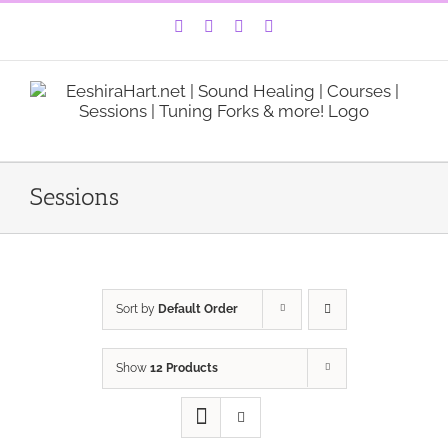
Skip
Facebook
Instagram
YouTube
LinkedIn
to
content
Sessions
Sort by
Default Order
Show
12 Products