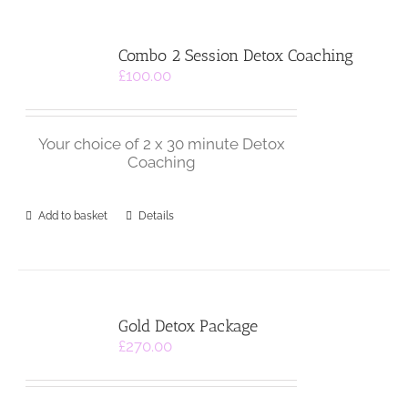
Combo 2 Session Detox Coaching
£
100.00
Your choice of 2 x 30 minute Detox
Coaching
Add to basket
Details
Gold Detox Package
£
270.00