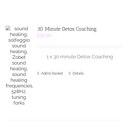
30 Minute Detox Coaching
£
50.00
1 x 30 minute Detox Coaching
Add to basket
Details