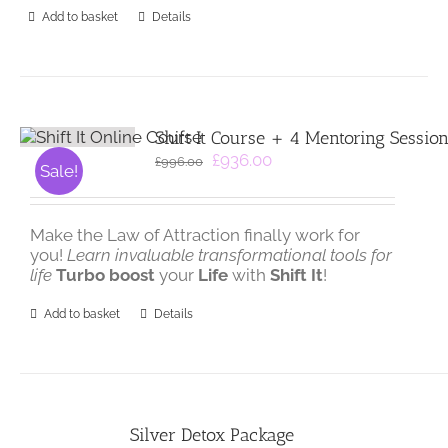
Add to basket
Details
Shift It Course + 4 Mentoring Sessio
Original
Current
£
936.00
£
996.00
Sale!
price
price
was:
is:
£996.00.
£936.00.
Make the Law of Attraction finally work for
you!
Learn invaluable transformational tools for
life
Turbo boost
your
Life
with
Shift It
!
Add to basket
Details
Silver Detox Package