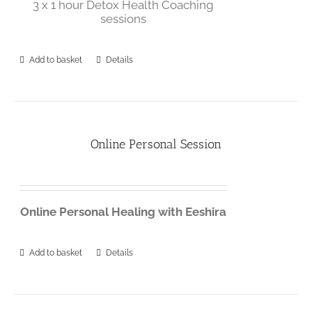
3 x 1 hour Detox Health Coaching
sessions
Add to basket
Details
Online Personal Session
Online
Personal
Healing
with
Eeshira
Add to basket
Details