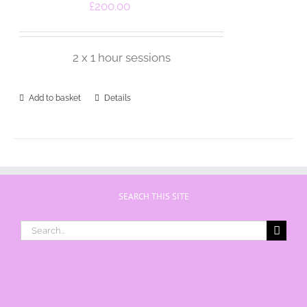
£
200.00
2 x 1 hour sessions
Add to basket
Details
SEARCH THIS SITE
Search
for: