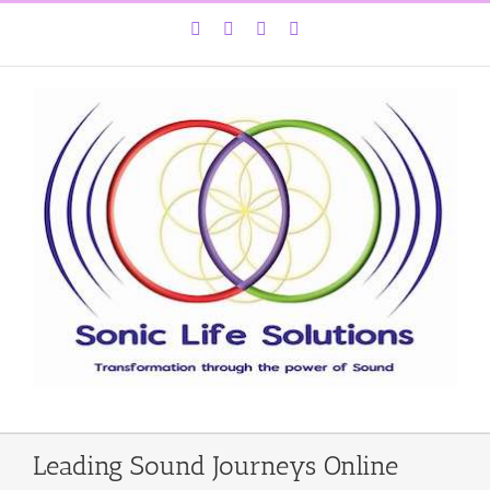
Skip
Facebook
Instagram
YouTube
LinkedIn
to
content
Leading Sound Journeys Online