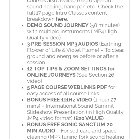
courses also available eg didjeridu
sound healing, handpan etc. Check the
full 17 page Intro Classes content
breakdown
here
.
DEMO SOUND JOURNEY
(58 minutes)
with multiple instruments (.MP4 High
Quality video)
3 PRE-SESSION MP3 AUDIOS
(Earthing,
Flower of Life & Violet Flame) – To clear,
ground and energise before or after a
session
12 TOP TIPS & ZOOM SETTINGS for
ONLINE JOURNEYS
(See Section 26
video)
5 PAGE COURSE WEBLINKS PDF
for
easy access of all course links
BONUS FREE
111Hz
VIDEO
(1 hour 27
mins) – International Sound Summit
Slideshow Presentation (in High Quality
.MP4 video format)
(£20 VALUE)
BONUS FREE SONIC SANCTUM 20
MIN
AUDIO
– For self care and space
clearing (MP3 tuning fork sound healing