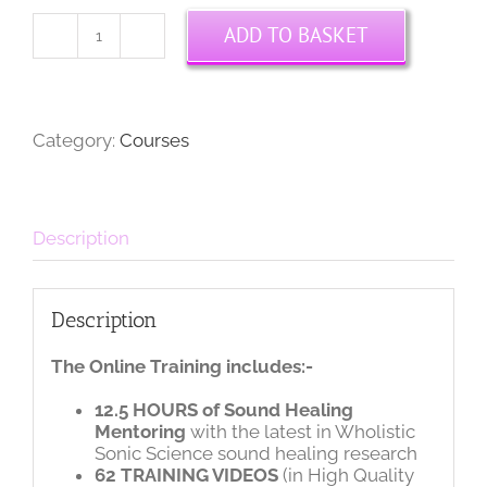
ADD TO BASKET
Leading
Sound
Journeys
Online
Course
Category:
Courses
quantity
Description
Description
The Online Training includes:-
12.5 HOURS of Sound Healing
Mentoring
with the latest in Wholistic
Sonic Science sound healing research
62 TRAINING VIDEOS
(in High Quality