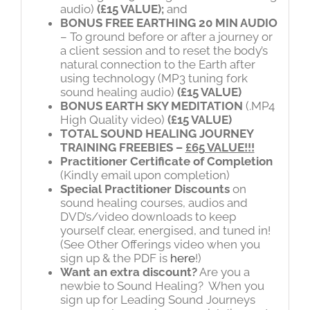
audio)
(£15 VALUE);
and
BONUS FREE
EARTHING 20 MIN AUDIO
– To ground before or after a journey or
a client session and to reset the body’s
natural connection to the Earth after
using technology (MP3 tuning fork
sound healing audio)
(£15 VALUE)
BONUS EARTH SKY MEDITATION
(.MP4
High Quality video)
(£15 VALUE)
TOTAL SOUND HEALING JOURNEY
TRAINING FREEBIES –
£65 VALUE!!!
Practitioner Certificate of Completion
(Kindly email upon completion)
Special Practitioner D
iscounts
on
sound healing courses, audios and
DVD’s/video downloads to keep
yourself clear, energised, and tuned in!
(See Other Offerings video when you
sign up & the PDF is
here
!)
Want an extra discount?
Are you a
newbie to Sound Healing? When you
sign up for Leading Sound Journeys