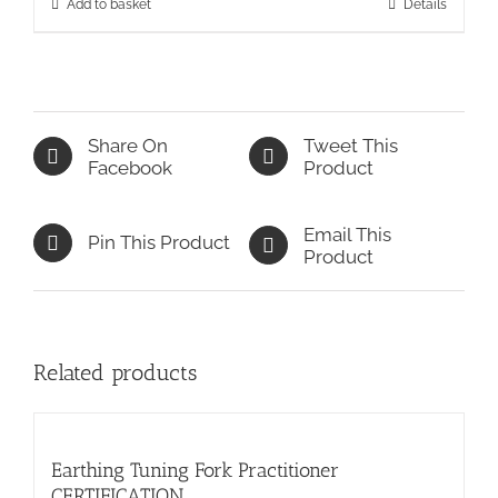
Add to basket
Details
Share On
Tweet This
Facebook
Product
Email This
Pin This Product
Product
Related products
Earthing Tuning Fork Practitioner
CERTIFICATION