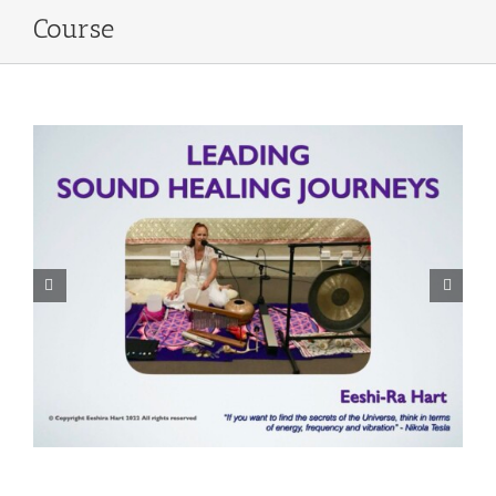
Course