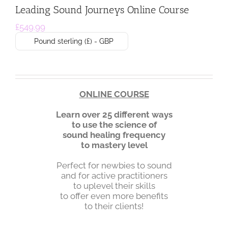
Leading Sound Journeys Online Course
£
549.99
Pound sterling (£) - GBP
ONLINE COURSE
Learn
over 25 different ways
to
use the science of
sound healing frequency
to mastery level
Perfect for newbies to sound
and for active practitioners
to uplevel their skills
to offer even more benefits
to their clients!