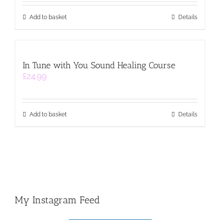
Add to basket
Details
In Tune with You Sound Healing Course
£
24.99
Add to basket
Details
My Instagram Feed