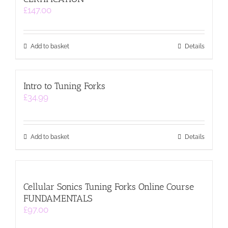
£
147.00
Add to basket
Details
Intro to Tuning Forks
£
34.99
Add to basket
Details
Cellular Sonics Tuning Forks Online Course
FUNDAMENTALS
£
97.00