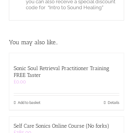
you can also receive a special discount
code for “Intro to Sound Healing”
You may also like…
Sonic Soul Retrieval Practitioner Training
FREE Taster
£
0.00
Add to basket
Details
Self Care Sonics Online Course (No forks)
£
285.00