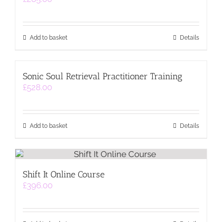
Add to basket
Details
Sonic Soul Retrieval Practitioner Training
£
528.00
Add to basket
Details
Shift It Online Course
£
396.00