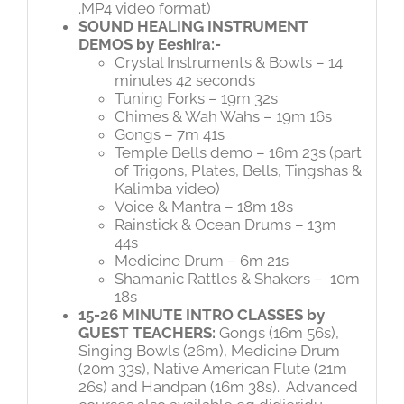
.MP4 video format)
SOUND HEALING INSTRUMENT
DEMOS by Eeshira:-
Crystal Instruments & Bowls – 14
minutes 42 seconds
Tuning Forks – 19m 32s
Chimes & Wah Wahs – 19m 16s
Gongs – 7m 41s
Temple Bells demo – 16m 23s (part
of Trigons, Plates, Bells, Tingshas &
Kalimba video)
Voice & Mantra – 18m 18s
Rainstick & Ocean Drums – 13m
44s
Medicine Drum – 6m 21s
Shamanic Rattles & Shakers –
10m
18s
15-26 MINUTE INTRO CLASSES by
GUEST TEACHERS:
Gongs (16m 56s),
Singing Bowls (26m), Medicine Drum
(20m 33s), Native American Flute (21m
26s) and Handpan (16m 38s).
Advanced