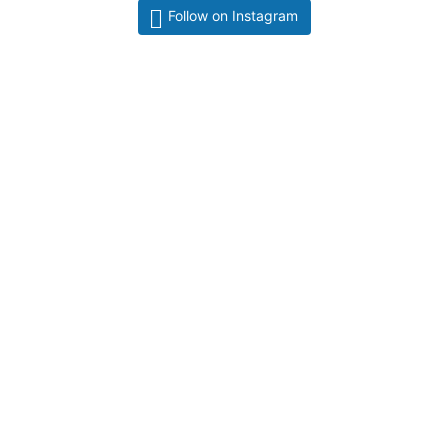
Follow on Instagram