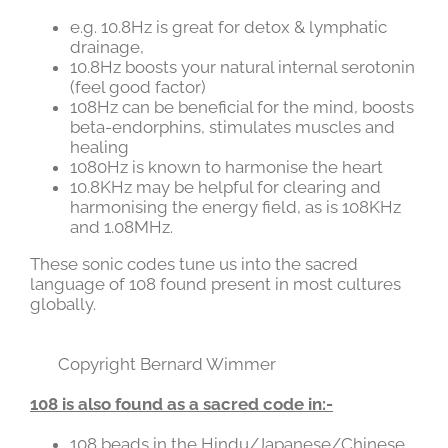
e.g. 10.8Hz is great for detox & lymphatic
drainage,
10.8Hz boosts your natural internal serotonin
(feel good factor)
108Hz can be beneficial for the mind, boosts
beta-endorphins, stimulates muscles and
healing
1080Hz is known to harmonise the heart
10.8KHz may be helpful for clearing and
harmonising the energy field, as is 108KHz
and 1.08MHz.
These sonic codes tune us into the sacred
language of 108 found present in most cultures
globally.
Copyright Bernard Wimmer
108 is also found as a sacred code in:-
108 beads in the Hindu/Japanese/Chinese