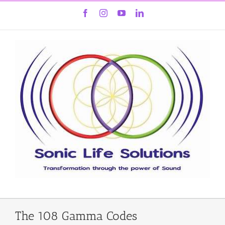
Skip
Facebook
Instagram
YouTube
LinkedIn
to
content
The 108 Gamma Codes