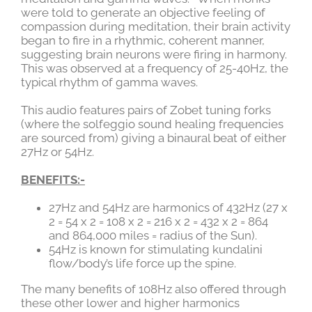
were told to generate an objective feeling of
compassion during meditation, their brain activity
began to fire in a rhythmic, coherent manner,
suggesting brain neurons were firing in harmony.
This was observed at a frequency of 25-40Hz, the
typical rhythm of gamma waves.
This audio features pairs of Zobet tuning forks
(where the solfeggio sound healing frequencies
are sourced from) giving a binaural beat of either
27Hz or 54Hz.
BENEFITS:-
27Hz and 54Hz are harmonics of 432Hz (27 x
2 = 54 x 2 = 108 x 2 = 216 x 2 = 432 x 2 = 864
and 864,000 miles = radius of the Sun).
54Hz is known for stimulating kundalini
flow/body’s life force up the spine.
The many benefits of 108Hz also offered through
these other lower and higher harmonics