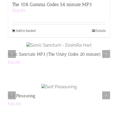
The 108 Gamma Codes 54 minute MP3
£
24.00
Add to basket
Details
sket
Select op
s
Detail
Sonic Sanctum MP3 (The Unity Codes 20 minute)
Th
£
15.00
£
2
Add to
A
basket
Details
Self Pleasuring
St
£
30.00
£
2