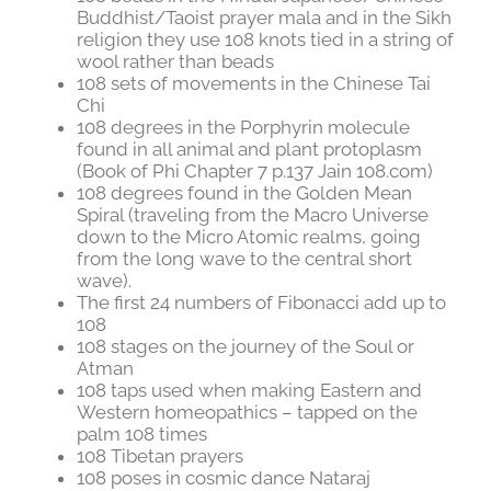
Buddhist/Taoist prayer mala and in the Sikh
religion they use 108 knots tied in a string of
wool rather than beads
108 sets of movements in the Chinese Tai
Chi
108 degrees in the Porphyrin molecule
found in all animal and plant protoplasm
(Book of Phi Chapter 7 p.137 Jain 108.com)
108 degrees found in the Golden Mean
Spiral (traveling from the Macro Universe
down to the Micro Atomic realms, going
from the long wave to the central short
wave).
The first 24 numbers of Fibonacci add up to
108
108 stages on the journey of the Soul or
Atman
108 taps used when making Eastern and
Western homeopathics – tapped on the
palm 108 times
108 Tibetan prayers
108 poses in cosmic dance Nataraj