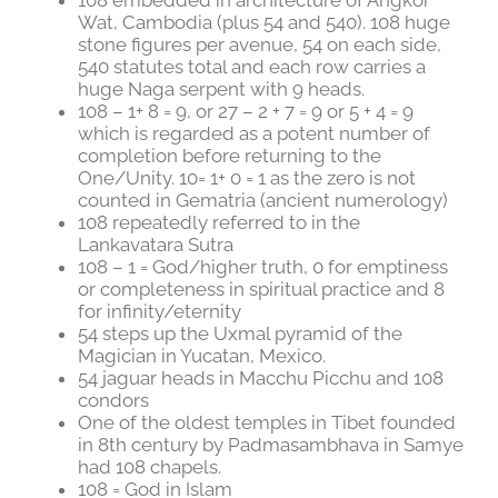
Wat, Cambodia (plus 54 and 540). 108 huge
stone figures per avenue, 54 on each side,
540 statutes total and each row carries a
huge Naga serpent with 9 heads.
108 – 1+ 8 = 9, or 27 – 2 + 7 = 9 or 5 + 4 = 9
which is regarded as a potent number of
completion before returning to the
One/Unity. 10= 1+ 0 = 1 as the zero is not
counted in Gematria (ancient numerology)
108 repeatedly referred to in the
Lankavatara Sutra
108 – 1 = God/higher truth, 0 for emptiness
or completeness in spiritual practice and 8
for infinity/eternity
54 steps up the Uxmal pyramid of the
Magician in Yucatan, Mexico.
54 jaguar heads in Macchu Picchu and 108
condors
One of the oldest temples in Tibet founded
in 8th century by Padmasambhava in Samye
had 108 chapels.
108 = God in Islam