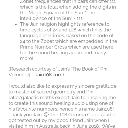
Zobet frequencies that in pairs can offer 111
which is the total when adding the digits in
the Magic Square of the Sun. “The
intelligence of the Sun” = 111
The Jain religion highlights reference to
time cycles of 24 and 108 which links the
language of Primes, based on the code of
24 to the Zobet which are embedded in the
Prime Number Cross which are used here
for the sound healing audio; and many
more!
(Research courtesy of Jain’s “The Book of Phi
Volume 4 –
Jain108.com
)
I would also like to express my sincere gratitude
to master of sacred geometry and Phi
ratio/galactic maths expert Jain for inspiring me
to create this sound healing audio using one of
his favourite numbers, hence his name Jain108!
Thank you Jain. 🙂 The 108 Gamma Codes audio
got tested out by my good friend Jain when I
visited him in Australia back in June 2018. We’ve