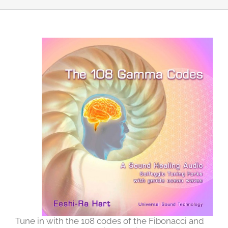
Tune in with the 108 codes of the Fibonacci and