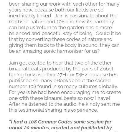
been sharing our work with each other for many
years now, because both our fields are so
inextricably linked. Jain is passionate about the
maths of nature and 108 and how its harmony
can help us ‘return to the garden’ and a more
balanced and peaceful way of being. Could it be
that by converting these codes of nature and
giving them back to the body in sound, they can
be an amazing sonic harmoniser for us?
Jain got excited to hear that two of the other
binaural beats produced by the pairs of Zobet
tuning forks is either 27Hz or 54Hz because he’s
published so many eBooks about the sacred
number 108 found in so many cultures globally.
For years he had been encouraging me to create
one with these binaural beats so now I have!
After he listened to the audio, he kindly sent me
this testimonial sharing his experience.
“I had a 108 Gamma Codes sonic session for
about 20 minutes, created and facilitated by