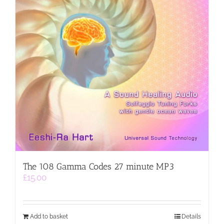
The 108 Gamma Codes 27 minute MP3
£
15.00
Add to basket
Details