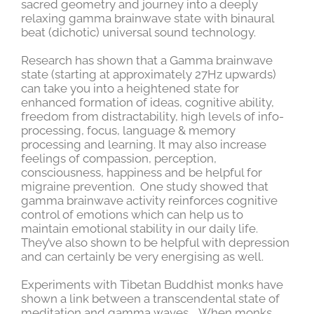
sacred geometry and journey into a deeply
relaxing gamma brainwave state with binaural
beat (dichotic) universal sound technology.
Research has shown that a Gamma brainwave
state (starting at approximately 27Hz upwards)
can take you into a heightened state for
enhanced formation of ideas, cognitive ability,
freedom from distractability, high levels of info-
processing, focus, language & memory
processing and learning. It may also increase
feelings of compassion, perception,
consciousness, happiness and be helpful for
migraine prevention. One study showed that
gamma brainwave activity reinforces cognitive
control of emotions which can help us to
maintain emotional stability in our daily life.
They’ve also shown to be helpful with depression
and can certainly be very energising as well.
Experiments with Tibetan Buddhist monks have
shown a link between a transcendental state of
meditation and gamma waves. When monks