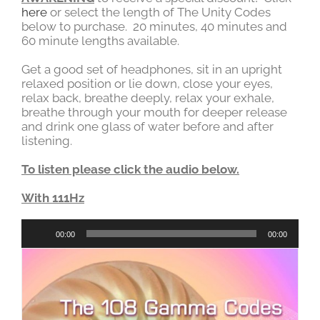
here
or select the length of The Unity Codes
below to purchase. 20 minutes, 40 minutes and
60 minute lengths available.
Get a good set of headphones, sit in an upright
relaxed position or lie down, close your eyes,
relax back, breathe deeply, relax your exhale,
breathe through your mouth for deeper release
and drink one glass of water before and after
listening.
To listen please click the audio below.
With 111Hz
Audio
00:00
00:00
Player