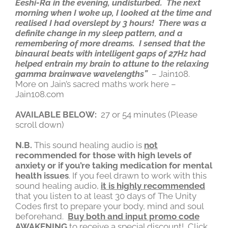
Eeshi-Ra in the evening, undisturbed. The next
morning when I woke up, I looked at the time and
realised I had overslept by 3 hours! There was a
definite change in my sleep pattern, and a
remembering of more dreams. I sensed that the
binaural beats with intelligent gaps of 27Hz had
helped entrain my brain to attune to the relaxing
gamma brainwave wavelengths”
– Jain108.
More on Jain’s sacred maths work here –
Jain108.com
AVAILABLE BELOW:
27 or 54 minutes (Please
scroll down)
N.B.
This sound healing audio is
not
recommended for those with high levels of
anxiety or if you’re taking medication for mental
health issues
. If you feel drawn to work with this
sound healing audio,
it is highly recommended
that you listen to at least 30 days of The Unity
Codes first to prepare your body, mind and soul
beforehand.
Buy both and input promo code
AWAKENING
to receive a special discount! Click