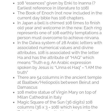
108 “essences” given by Enki to Inanna (?
Earliest reference in literature to 108)
The Book of Enoch (not now included in the
current day bible has 108 chapters.
In Japan a bell is chimed 108 times to finish
old year and welcome in the new. Each ring
represents one of 108 earthly temptations a
person must overcome to achieve nirvana.
In the Da’wa system of 28 Arabic letters with
associated numerical values and divine
attributes, 108 is associated with the letter
Ha and has the attribute of “HAQ” which
means “Truth e.g. An Arabic expression
spoken by Jesus is: “Unna el Haq” = “I AM the
truth”
There are 54 columns in the ancient temple
at Baalbek/Heliopolis between Beirut and
Damascus
108 metre statue of Virgin Mary on top of
Milan Cathedral in Italy
Magic Square of the Sun (36 digits) 108
columns (36 x 3 = 108) which keys into the