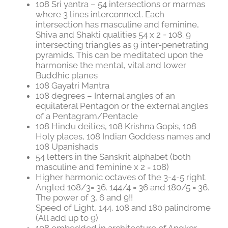
108 Sri yantra – 54 intersections or marmas
where 3 lines interconnect. Each
intersection has masculine and feminine,
Shiva and Shakti qualities 54 x 2 = 108. 9
intersecting triangles as 9 inter-penetrating
pyramids. This can be meditated upon the
harmonise the mental, vital and lower
Buddhic planes
108 Gayatri Mantra
108 degrees – Internal angles of an
equilateral Pentagon or the external angles
of a Pentagram/Pentacle
108 Hindu deities, 108 Krishna Gopis, 108
Holy places, 108 Indian Goddess names and
108 Upanishads
54 letters in the Sanskrit alphabet (both
masculine and feminine x 2 = 108)
Higher harmonic octaves of the 3-4-5 right.
Angled 108/3= 36. 144/4 = 36 and 180/5 = 36.
The power of 3, 6 and 9!!
Speed of Light, 144, 108 and 180 palindrome
(All add up to 9)
108 embedded in architecture of Angkor