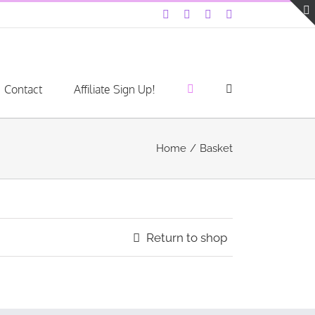
Facebook
Instagram
YouTube
LinkedIn
Contact
Affiliate Sign Up!
Home
Basket
Return to shop