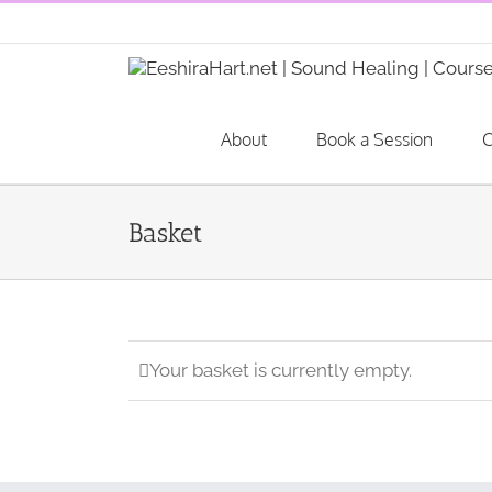
Skip
to
content
About
Book a Session
C
Basket
Your basket is currently empty.