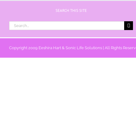
SEARCH THIS SITE
Search
for:
Copyright 2009 Eeshira Hart & Sonic Life Solutions | All Rights Reser