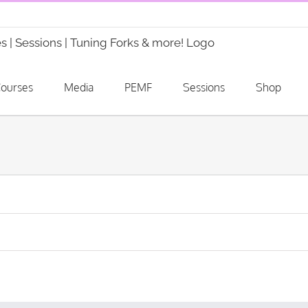
ourses
Media
PEMF
Sessions
Shop