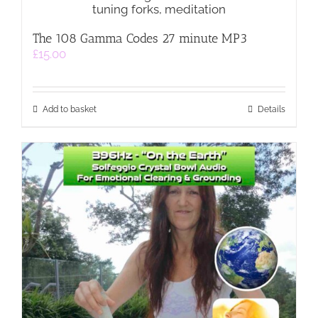
The 108 Gamma Codes 27 minute MP3
£
15.00
Add to basket
Details