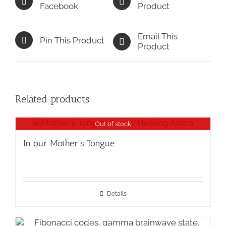
Facebook
Product
Email This
Pin This Product
Product
Related products
Out of stock
In our Mother’s Tongue
Details