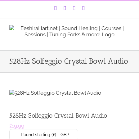
Skip
Facebook
Instagram
YouTube
LinkedIn
to
content
528Hz Solfeggio Crystal Bowl Audio
528Hz Solfeggio Crystal Bowl Audio
£
19.99
Pound sterling (£) - GBP