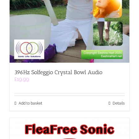
396Hz Solfeggio Crystal Bowl Audio
£
19.99
Add to basket
Details