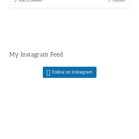
Add to basket
Details
My Instagram Feed
Follow on Instagram