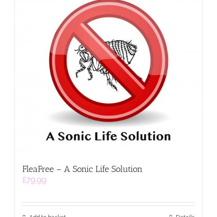
FleaFree – A Sonic Life Solution
£
79.99