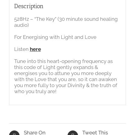
Description
528Hz – “The Key” (30 minute sound healing
audio)
For Energising with Light and Love
Listen
here
Tune into this heart-opening frequency as
this code of Light gently expands &
energises you to attune you more deeply
with the Love that you are, so it can awaken
you more fully to your Divinity & the truth of
who you truly are!
Share On
Tweet This