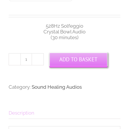
528Hz Solfeggio
Crystal Bowl Audio
(30 minutes)
ADD TO BASKET
528Hz
Solfeggio
Crystal
Bowl
Audio
Category:
Sound Healing Audios
quantity
Description