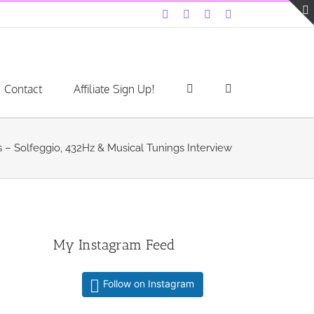
Facebook
Instagram
YouTube
LinkedIn
Contact
Affiliate Sign Up!
 – Solfeggio, 432Hz & Musical Tunings Interview
My Instagram Feed
Follow on Instagram