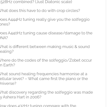
528Hz combined? (Just Diatonic scale)
hat does this have to do with crop circles?
oes A444Hz tuning really give you the solfeggio
ones?
oes A440Hz tuning cause disease/damage to the
DNA?
hat is different between making music & sound
ealing?
here do the codes of the solfeggio/Zobet occur
n Earth?
hat sound healing frequencies harmonise at a
ellular level? – What came first the piano or the
niverse?
hat discovery regarding the solfeggio was made
y Ashera Hart in 2006?
ow does 432Hz tuning compare with the