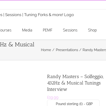
ourses
Media
PEMF
Sessions
Shop
2Hz & Musical
Home
Presentations
Randy Masters
Randy Masters – Solfeggio,
432Hz & Musical Tunings
Interview
£
19.99
Pound sterling (£) - GBP