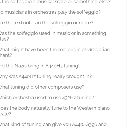
s the solfeggio a musical scale or something else?
o musicians in orchestras play the solfeggio?
re there 6 notes in the solfeggio or more?
as the solfeggio used in music or in something
lse?
hat might have been the real origin of Gregorian
hant?
id the Nazis bring in A440Hz tuning?
hy was A440Hz tuning really brought in?
hat tuning did other composers use?
hich orchestra used to use 432Hz tuning?
oes the body naturally tune to the Western piano
cale?
hat kind of tuning can give you A440, G396 and