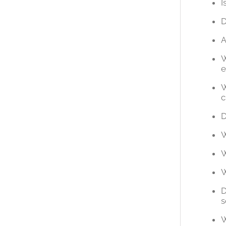
I
D
A
W
e
W
c
D
W
W
W
D
s
W