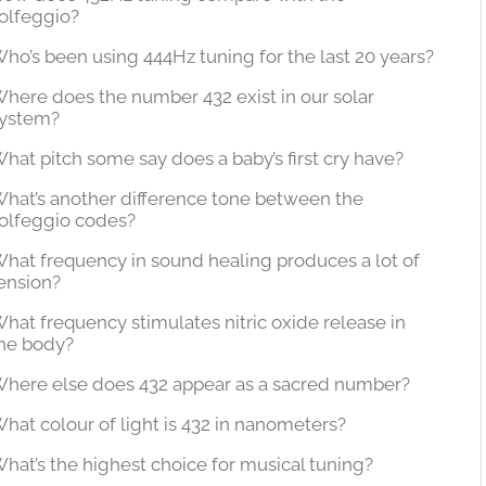
olfeggio?
ho’s been using 444Hz tuning for the last 20 years?
here does the number 432 exist in our solar
ystem?
hat pitch some say does a baby’s first cry have?
hat’s another difference tone between the
olfeggio codes?
hat frequency in sound healing produces a lot of
ension?
hat frequency stimulates nitric oxide release in
he body?
here else does 432 appear as a sacred number?
hat colour of light is 432 in nanometers?
hat’s the highest choice for musical tuning?