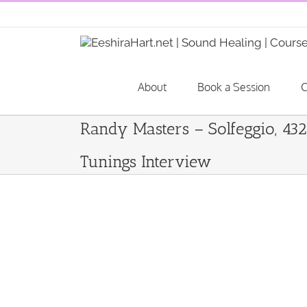
Skip
to
content
About
Book a Session
C
Randy Masters – Solfeggio, 43
Tunings Interview