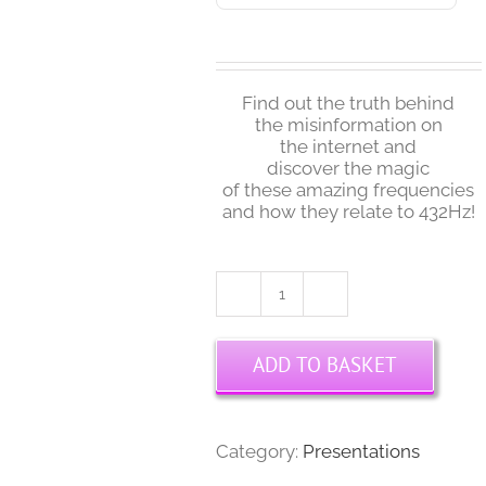
Find out the truth behind
the misinformation on
the internet and
discover the magic
of these amazing frequencies
and how they relate to 432Hz!
Randy
Masters
-
ADD TO BASKET
Solfeggio,
432Hz
&
Musical
Category:
Presentations
Tunings
Interview