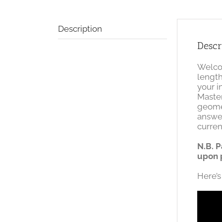
Description
Descr
Welcom
length
your i
Master
geome
answe
curren
N.B. P
upon 
Here’s