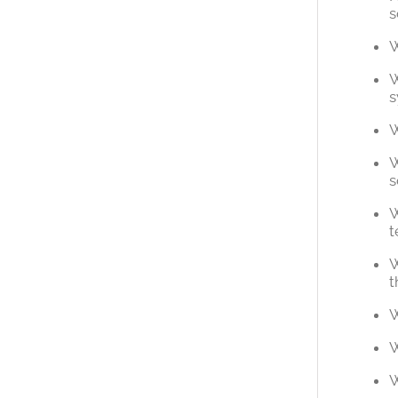
s
W
W
s
W
W
s
W
t
W
t
W
W
W