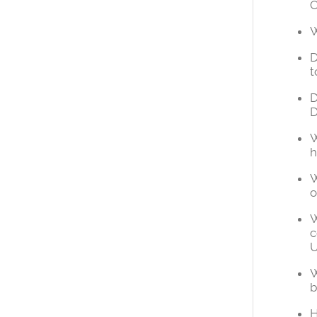
C
W
D
t
D
W
h
W
o
W
c
U
W
b
H