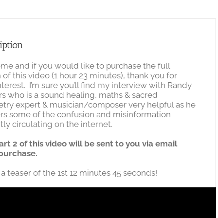
quantity
iption
e and if you would like to purchase the full
 of this video (1 hour 23 minutes), thank you for
nterest. I’m sure you’ll find my interview with Randy
s who is a sound healing, maths & sacred
try expert & musician/composer very helpful as he
rs some of the confusion and misinformation
tly circulating on the internet.
art 2 of this video will be sent to you via email
purchase.
 a teaser of the 1st 12 minutes 45 seconds!