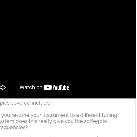
pics covered include:-
f you re-tune your instrument to a different tuning
ystem does this really give you the solfeggio
requencies?