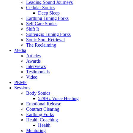
Leading Sound Journeys
Cellular Sonics
Deep Sleep
Earthing Tuning Forks
Self Care Sonics
Shift It
Solfeggio Tuning Forks
Sonic Soul Retrieval
The Reclaiming
Media
Articles
Awards
Interviews
Testimonials
Video
PEMF
Sessions
Body Sonics
528Hz Voice Healing
Emotional Release
Contract Clearing
Earthing Forks
Health Coaching
Health
Mentoring