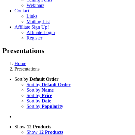
Webinars
Contact
Links
Mailing List
Affiliate Sign Up!
Affiliate Login
Register
Presentations
Home
Presentations
Sort by
Default Order
Sort by
Default Order
Sort by
Name
Sort by
Price
Sort by
Date
Sort by
Popularity
Show
12 Products
Show
12 Products