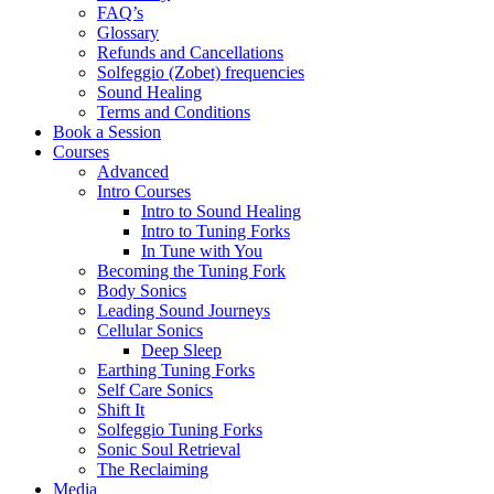
FAQ’s
Glossary
Refunds and Cancellations
Solfeggio (Zobet) frequencies
Sound Healing
Terms and Conditions
Book a Session
Courses
Advanced
Intro Courses
Intro to Sound Healing
Intro to Tuning Forks
In Tune with You
Becoming the Tuning Fork
Body Sonics
Leading Sound Journeys
Cellular Sonics
Deep Sleep
Earthing Tuning Forks
Self Care Sonics
Shift It
Solfeggio Tuning Forks
Sonic Soul Retrieval
The Reclaiming
Media