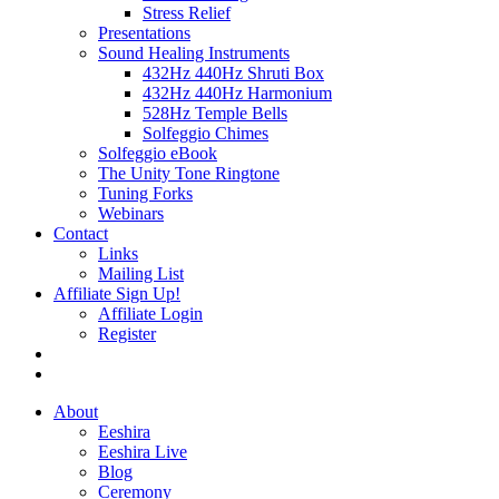
Stress Relief
Presentations
Sound Healing Instruments
432Hz 440Hz Shruti Box
432Hz 440Hz Harmonium
528Hz Temple Bells
Solfeggio Chimes
Solfeggio eBook
The Unity Tone Ringtone
Tuning Forks
Webinars
Contact
Links
Mailing List
Affiliate Sign Up!
Affiliate Login
Register
About
Eeshira
Eeshira Live
Blog
Ceremony