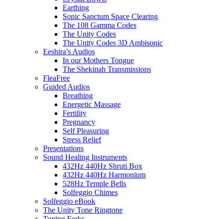
Earthing
Sonic Sanctum Space Clearing
The 108 Gamma Codes
The Unity Codes
The Unity Codes 3D Ambisonic
Eeshira’s Audios
In our Mothers Tongue
The Shekinah Transmissions
FleaFree
Guided Audios
Breathing
Energetic Massage
Fertility
Pregnancy
Self Pleasuring
Stress Relief
Presentations
Sound Healing Instruments
432Hz 440Hz Shruti Box
432Hz 440Hz Harmonium
528Hz Temple Bells
Solfeggio Chimes
Solfeggio eBook
The Unity Tone Ringtone
Tuning Forks