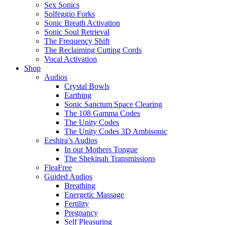
Sex Sonics
Solfeggio Forks
Sonic Breath Activation
Sonic Soul Retrieval
The Frequency Shift
The Reclaiming Cutting Cords
Vocal Activation
Shop
Audios
Crystal Bowls
Earthing
Sonic Sanctum Space Clearing
The 108 Gamma Codes
The Unity Codes
The Unity Codes 3D Ambisonic
Eeshira’s Audios
In our Mothers Tongue
The Shekinah Transmissions
FleaFree
Guided Audios
Breathing
Energetic Massage
Fertility
Pregnancy
Self Pleasuring