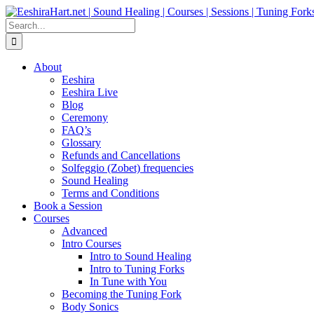
Skip
Facebook
Instagram
YouTube
LinkedIn
to
Search
content
for:
About
Eeshira
Eeshira Live
Blog
Ceremony
FAQ’s
Glossary
Refunds and Cancellations
Solfeggio (Zobet) frequencies
Sound Healing
Terms and Conditions
Book a Session
Courses
Advanced
Intro Courses
Intro to Sound Healing
Intro to Tuning Forks
In Tune with You
Becoming the Tuning Fork
Body Sonics