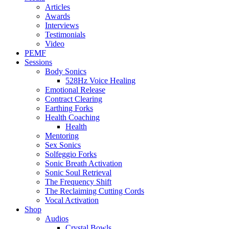
Articles
Awards
Interviews
Testimonials
Video
PEMF
Sessions
Body Sonics
528Hz Voice Healing
Emotional Release
Contract Clearing
Earthing Forks
Health Coaching
Health
Mentoring
Sex Sonics
Solfeggio Forks
Sonic Breath Activation
Sonic Soul Retrieval
The Frequency Shift
The Reclaiming Cutting Cords
Vocal Activation
Shop
Audios
Crystal Bowls