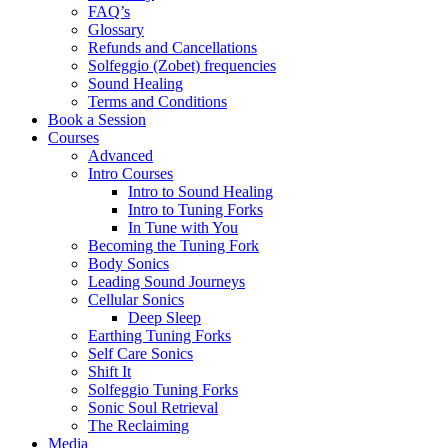
FAQ’s
Glossary
Refunds and Cancellations
Solfeggio (Zobet) frequencies
Sound Healing
Terms and Conditions
Book a Session
Courses
Advanced
Intro Courses
Intro to Sound Healing
Intro to Tuning Forks
In Tune with You
Becoming the Tuning Fork
Body Sonics
Leading Sound Journeys
Cellular Sonics
Deep Sleep
Earthing Tuning Forks
Self Care Sonics
Shift It
Solfeggio Tuning Forks
Sonic Soul Retrieval
The Reclaiming
Media