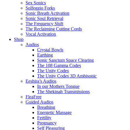
Sex Sonics
Solfeggio Forks
Sonic Breath Activation
Sonic Soul Retrieval
The Frequency Shift
The Reclaiming Cutting Cords
Vocal Activation
Shop
Audios
Crystal Bowls
Earthing
Sonic Sanctum Space Clearing
The 108 Gamma Codes
The Unity Codes
The Unity Codes 3D Ambisonic
Eeshira’s Audios
In our Mothers Tongue
The Shekinah Transmissions
FleaFree
Guided Audios
Breathing
Energetic Massage
Fertility
Pregnancy
Self Pleasuring