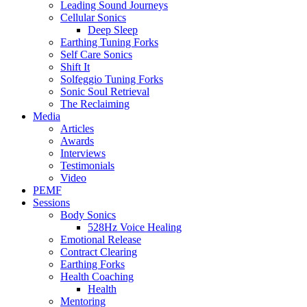
Leading Sound Journeys
Cellular Sonics
Deep Sleep
Earthing Tuning Forks
Self Care Sonics
Shift It
Solfeggio Tuning Forks
Sonic Soul Retrieval
The Reclaiming
Media
Articles
Awards
Interviews
Testimonials
Video
PEMF
Sessions
Body Sonics
528Hz Voice Healing
Emotional Release
Contract Clearing
Earthing Forks
Health Coaching
Health
Mentoring