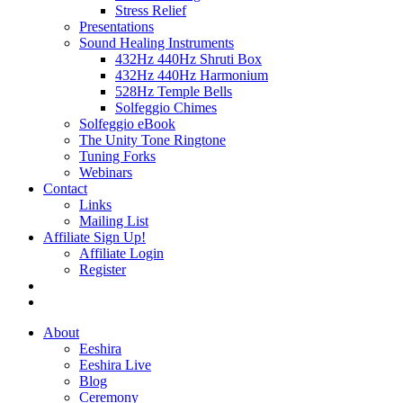
Stress Relief
Presentations
Sound Healing Instruments
432Hz 440Hz Shruti Box
432Hz 440Hz Harmonium
528Hz Temple Bells
Solfeggio Chimes
Solfeggio eBook
The Unity Tone Ringtone
Tuning Forks
Webinars
Contact
Links
Mailing List
Affiliate Sign Up!
Affiliate Login
Register
About
Eeshira
Eeshira Live
Blog
Ceremony