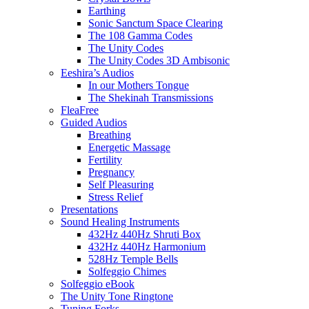
Earthing
Sonic Sanctum Space Clearing
The 108 Gamma Codes
The Unity Codes
The Unity Codes 3D Ambisonic
Eeshira’s Audios
In our Mothers Tongue
The Shekinah Transmissions
FleaFree
Guided Audios
Breathing
Energetic Massage
Fertility
Pregnancy
Self Pleasuring
Stress Relief
Presentations
Sound Healing Instruments
432Hz 440Hz Shruti Box
432Hz 440Hz Harmonium
528Hz Temple Bells
Solfeggio Chimes
Solfeggio eBook
The Unity Tone Ringtone
Tuning Forks