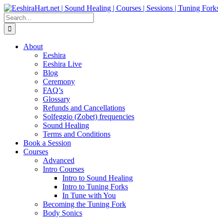
Skip
Facebook
Instagram
YouTube
LinkedIn
to
Search
content
for:
About
Eeshira
Eeshira Live
Blog
Ceremony
FAQ’s
Glossary
Refunds and Cancellations
Solfeggio (Zobet) frequencies
Sound Healing
Terms and Conditions
Book a Session
Courses
Advanced
Intro Courses
Intro to Sound Healing
Intro to Tuning Forks
In Tune with You
Becoming the Tuning Fork
Body Sonics