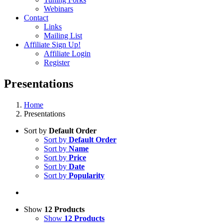
Webinars
Contact
Links
Mailing List
Affiliate Sign Up!
Affiliate Login
Register
Presentations
Home
Presentations
Sort by
Default Order
Sort by
Default Order
Sort by
Name
Sort by
Price
Sort by
Date
Sort by
Popularity
Show
12 Products
Show
12 Products