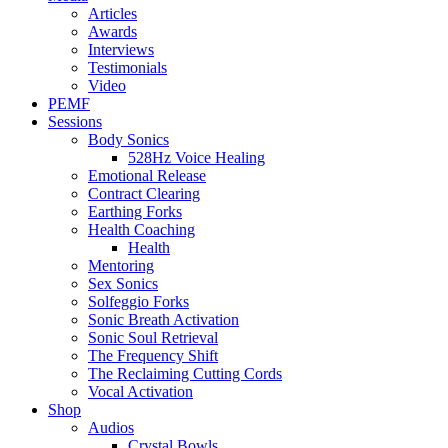
Articles
Awards
Interviews
Testimonials
Video
PEMF
Sessions
Body Sonics
528Hz Voice Healing
Emotional Release
Contract Clearing
Earthing Forks
Health Coaching
Health
Mentoring
Sex Sonics
Solfeggio Forks
Sonic Breath Activation
Sonic Soul Retrieval
The Frequency Shift
The Reclaiming Cutting Cords
Vocal Activation
Shop
Audios
Crystal Bowls