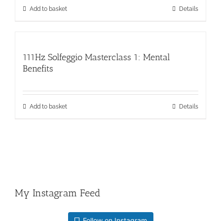
Add to basket
Details
111Hz Solfeggio Masterclass 1: Mental
Benefits
Add to basket
Details
My Instagram Feed
Follow on Instagram