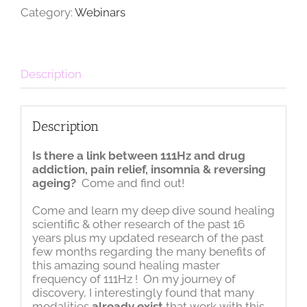
quantity
Category:
Webinars
Description
Description
Is there a link between 111Hz and drug
addiction, pain relief, insomnia & reversing
ageing?
Come and find out!
Come and learn my deep dive sound healing
scientific & other research of the past 16
years plus my updated research of the past
few months regarding the many benefits of
this amazing sound healing master
frequency of 111Hz ! On my journey of
discovery, I interestingly found that many
modalities
already exist
that work with this