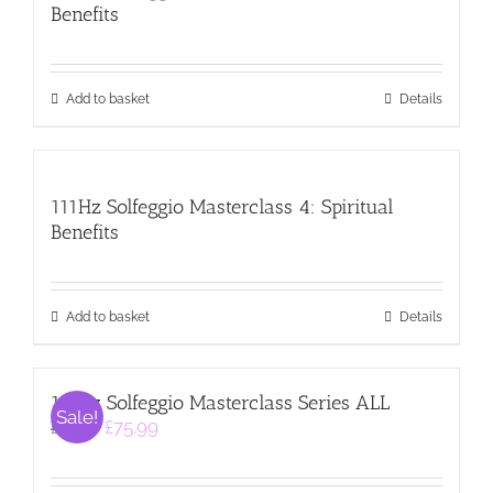
Benefits
Add to basket
Details
111Hz Solfeggio Masterclass 4: Spiritual
Benefits
Add to basket
Details
111Hz Solfeggio Masterclass Series ALL
Sale!
Original
Current
£
75.99
£
99.99
price
price
was:
is:
£99.99.
£75.99.