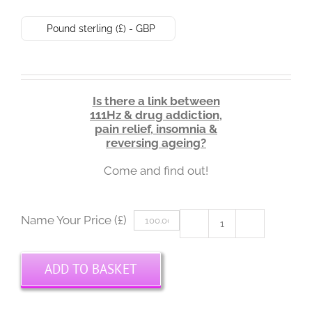
Pound sterling (£) - GBP
Is there a link between
111Hz & drug addiction,
pain relief, insomnia &
reversing ageing?
Come and find out!
Name Your Price (£)
111Hz
Solfeggio
Masterclass
ADD TO BASKET
3:
Physical
Benefits