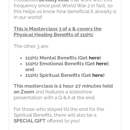
frequency since post World War 2 in fact, so
this helps us know how beneficial it already is
in our world!
This is Masterclass 3 of 4 & covers the
Physical Healing Benefits of 111Hz
The other 3 are:
111Hz Mental Benefits
(Get
here
)
111Hz Emotional Benefits
(Get
here
);
and
111Hz Spiritual Benefits
(Get
here
)
This masterclass is 2 hour 27 minutes held
on Zoom
and features a slideshow
presentation with a Q & A at the end.
For those who stayed till the end for the
Spiritual Benefits, there will also be a
SPECIAL GIFT
offered to you!