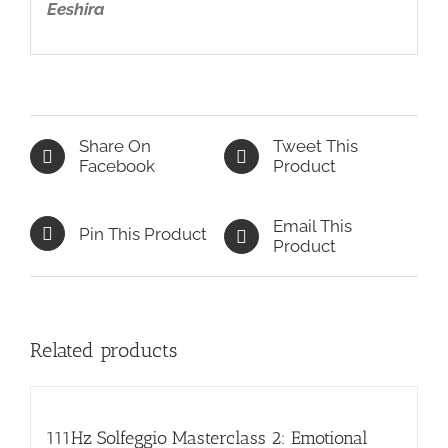
Eeshira
Share On
Tweet This
Facebook
Product
Email This
Pin This Product
Product
Related products
111Hz Solfeggio Masterclass 2: Emotional