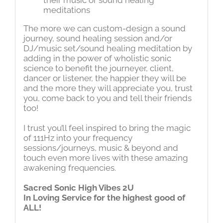
meditations
The more we can custom-design a sound
journey, sound healing session and/or
DJ/music set/sound healing meditation by
adding in the power of wholistic sonic
science to benefit the journeyer, client,
dancer or listener, the happier they will be
and the more they will appreciate you, trust
you, come back to you and tell their friends
too!
I trust you’ll feel inspired to bring the magic
of 111Hz into your frequency
sessions/journeys, music & beyond and
touch even more lives with these amazing
awakening frequencies.
Sacred Sonic High Vibes 2U
In Loving Service for the highest good of
ALL!