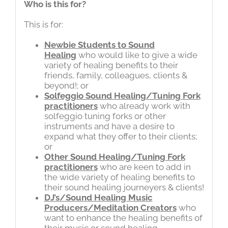
Who is this for?
This is for:
Newbie Students to Sound
Healing
who would like to give a wide
variety of healing benefits to their
friends, family, colleagues, clients &
beyond!; or
Solfeggio Sound Healing/Tuning Fork
practitioners
who already work with
solfeggio tuning forks or other
instruments and have a desire to
expand what they offer to their clients;
or
Other Sound Healing/Tuning Fork
practitioners
who are keen to add in
the wide variety of healing benefits to
their sound healing journeyers & clients!
DJ’s/Sound Healing Music
Producers/Meditation Creators
who
want to enhance the healing benefits of
their music or sound healing