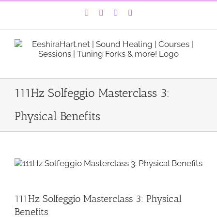
Skip
Facebook
Instagram
YouTube
LinkedIn
to
content
111Hz Solfeggio Masterclass 3:
Physical Benefits
111Hz Solfeggio Masterclass 3: Physical
Benefits