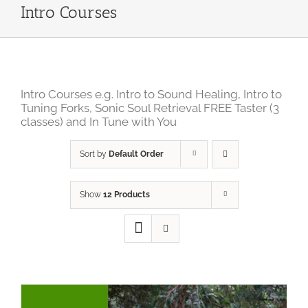
Intro Courses
Intro Courses e.g. Intro to Sound Healing, Intro to
Tuning Forks, Sonic Soul Retrieval FREE Taster (3
classes) and In Tune with You
Sort by
Default Order
Show
12 Products