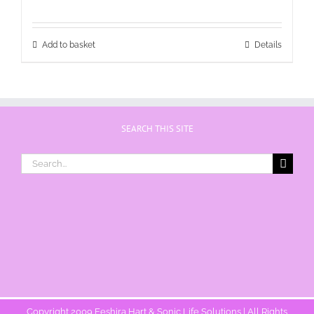
Add to basket
Details
SEARCH THIS SITE
Search
for:
Copyright 2009 Eeshira Hart & Sonic Life Solutions | All Rights