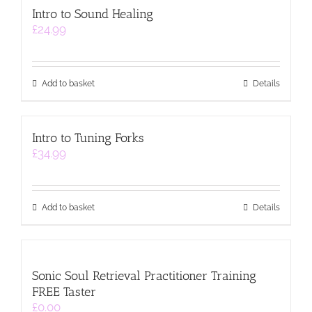
Intro to Sound Healing
£
24.99
Add to basket
Details
Intro to Tuning Forks
£
34.99
Add to basket
Details
Sonic Soul Retrieval Practitioner Training
FREE Taster
£
0.00