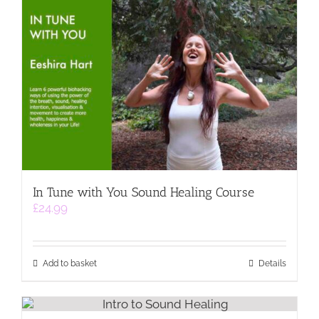
In Tune with You Sound Healing Course
£
24.99
Add to basket
Details