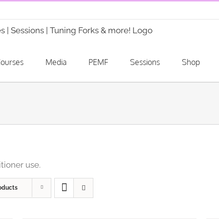
ourses
Media
PEMF
Sessions
Shop
itioner use.
oducts