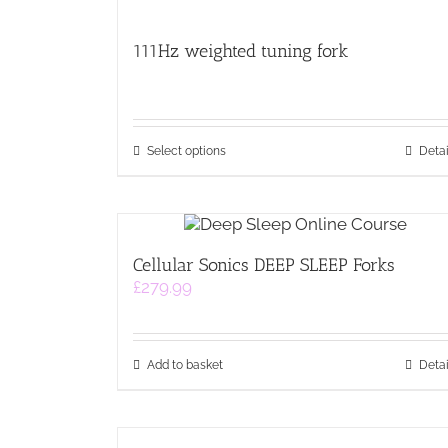
111Hz weighted tuning fork
This
Select options
Detai
product
has
multiple
variants.
The
Cellular Sonics DEEP SLEEP Forks
options
£
279.99
may
be
chosen
on
Add to basket
Detai
the
product
page