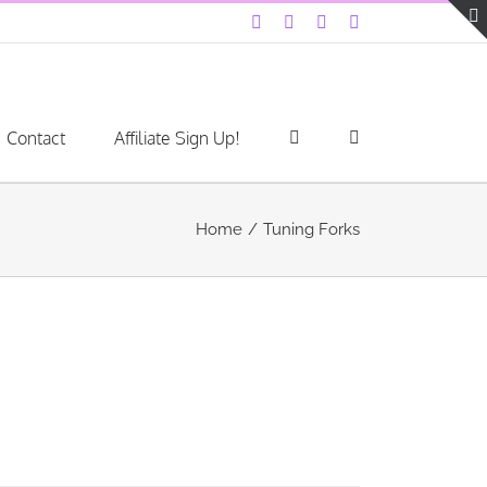
Facebook
Instagram
YouTube
LinkedIn
Contact
Affiliate Sign Up!
Home
Tuning Forks