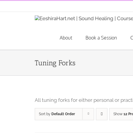
Skip
to
content
About
Book a Session
C
Tuning Forks
All tuning forks for either personal or pract
Sort by
Default Order
Show
12 Pr