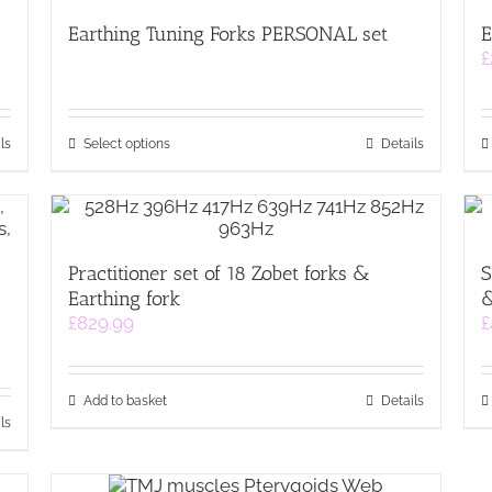
Earthing Tuning Forks PERSONAL set
E
£
This
ls
Select options
Details
product
has
multiple
variants.
The
Practitioner set of 18 Zobet forks &
S
options
&
Earthing fork
may
&
be
£
829.99
£
chosen
on
the
Add to basket
Details
product
ls
page