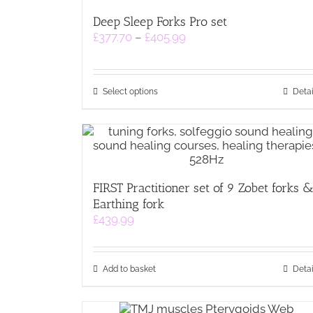
Deep Sleep Forks Pro set
Price
£
377.70
–
£
405.99
range:
£377.70
through
This
£405.99
Select options
Detai
product
has
multiple
variants.
The
options
FIRST Practitioner set of 9 Zobet forks 
may
Earthing fork
be
chosen
£
439.99
on
the
product
Add to basket
Detai
page