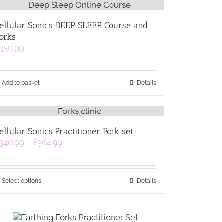
ellular Sonics DEEP SLEEP Course and
orks
359.99
Add to basket
Details
ellular Sonics Practitioner Fork set
Price
340.99
–
£
364.99
range:
£340.99
through
This
£364.99
Select options
Details
product
has
multiple
variants.