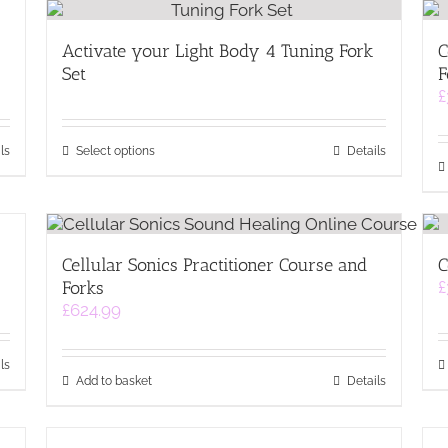
Activate your Light Body 4 Tuning Fork
C
Set
F
£
This
ls
Select options
Details
product
has
multiple
variants.
The
Cellular Sonics Practitioner Course and
C
options
Forks
£
may
£
624.99
be
chosen
on
ls
the
Add to basket
Details
product
page