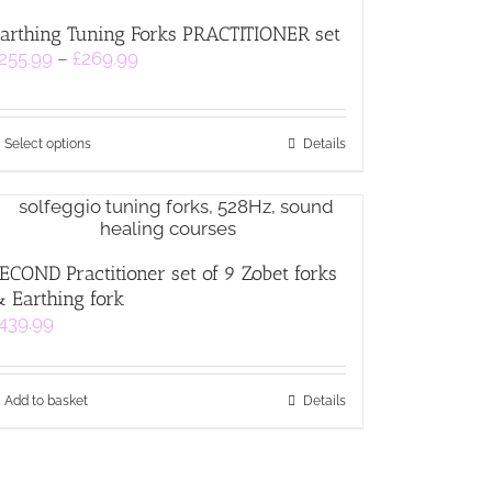
The
arthing Tuning Forks PRACTITIONER set
options
Price
255.99
–
£
269.99
may
range:
be
£255.99
chosen
through
on
This
£269.99
Select options
Details
the
product
product
has
page
multiple
variants.
The
ECOND Practitioner set of 9 Zobet forks
options
 Earthing fork
may
be
439.99
chosen
on
the
Add to basket
Details
product
page