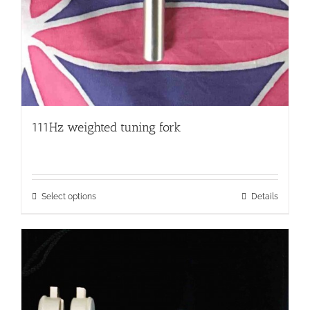
111Hz weighted tuning fork
This
Select options
Details
product
has
multiple
variants.
The
options
may
be