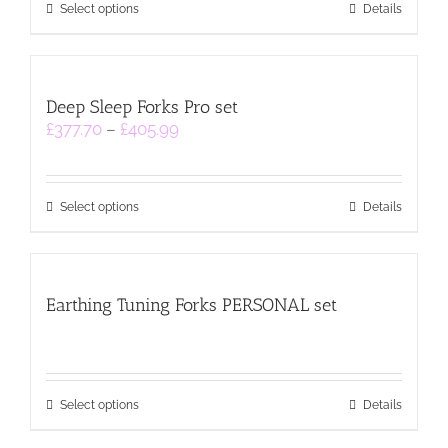
This
£364.99
Select options
Details
product
has
multiple
variants.
Deep Sleep Forks Pro set
The
Price
£
377.70
–
£
405.99
options
range:
may
£377.70
be
through
chosen
This
£405.99
on
Select options
Details
product
the
has
product
multiple
page
variants.
Earthing Tuning Forks PERSONAL set
The
options
may
be
chosen
This
on
Select options
Details
product
the
has
product