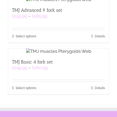
TMJ Advanced 9 fork set
Price
£
555.99
–
£
585.99
range:
£555.99
through
This
£585.99
Select options
Details
product
has
multiple
variants.
TMJ Basic 4 fork set
The
Price
£
249.99
–
£
260.99
options
range:
may
£249.99
be
through
chosen
This
£260.99
on
Select options
Details
product
the
has
product
multiple
page
variants.
The