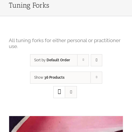
Tuning Forks
All tuning forks for either personal or practitioner
use.
Sort by
Default Order
Show
36 Products