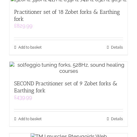
Practitioner set of 18 Zobet forks & Earthing
fork
£
829.99
Add to basket
Details
SECOND Practitioner set of 9 Zobet forks &
Earthing fork
£
439.99
Add to basket
Details