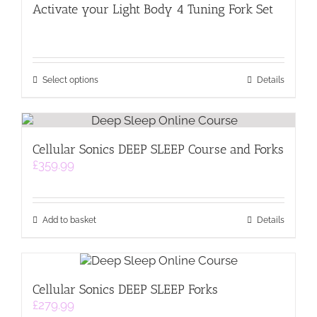
Activate your Light Body 4 Tuning Fork Set
This
Select options
Details
product
has
multiple
variants.
Cellular Sonics DEEP SLEEP Course and Forks
The
£
359.99
options
may
be
chosen
on
Add to basket
Details
the
product
page
Cellular Sonics DEEP SLEEP Forks
£
279.99