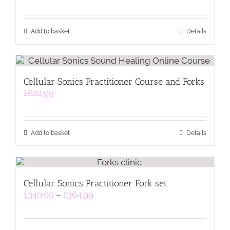
Add to basket
Details
Cellular Sonics Practitioner Course and Forks
£
624.99
Add to basket
Details
Cellular Sonics Practitioner Fork set
Price
£
340.99
–
£
364.99
range:
£340.99
through