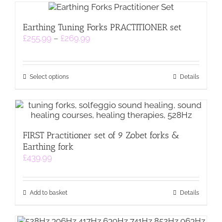
multiple
page
variants.
Earthing Tuning Forks PRACTITIONER set
The
Price
£
255.99
–
£
269.99
options
range:
may
£255.99
be
through
chosen
This
£269.99
on
Select options
Details
product
the
has
product
multiple
page
variants.
The
FIRST Practitioner set of 9 Zobet forks &
options
Earthing fork
may
be
£
439.99
chosen
on
the
Add to basket
Details
product
page