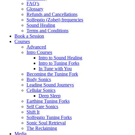
FAQ’s
Glossary
Refunds and Cancellations
Solfeggio (Zobet) frequencies
Sound Healing
Terms and Conditions
Book a Session
Courses
Advanced
Intro Courses
Intro to Sound Healing
Intro to Tuning Forks
In Tune with You
Becoming the Tuning Fork
Body Sonics
Leading Sound Journeys
Cellular Sonics
Deep Sleep
Earthing Tuning Forks
Self Care Sonics
Shift It
Solfeggio Tuning Forks
Sonic Soul Retrieval
The Reclaiming
Media