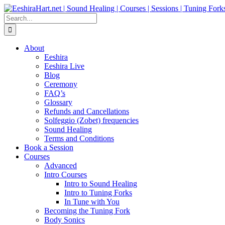
Skip
Facebook
Instagram
YouTube
LinkedIn
to
Search
content
for:
About
Eeshira
Eeshira Live
Blog
Ceremony
FAQ’s
Glossary
Refunds and Cancellations
Solfeggio (Zobet) frequencies
Sound Healing
Terms and Conditions
Book a Session
Courses
Advanced
Intro Courses
Intro to Sound Healing
Intro to Tuning Forks
In Tune with You
Becoming the Tuning Fork
Body Sonics