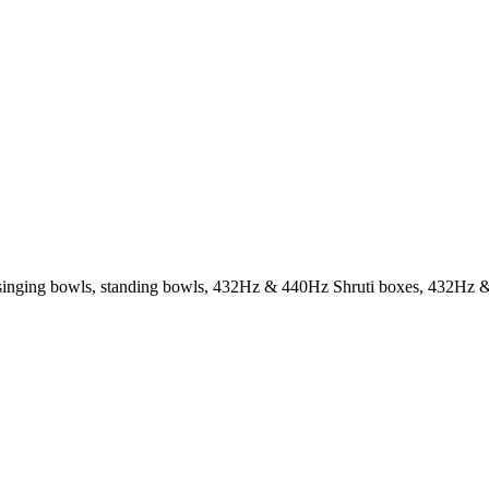
g. singing bowls, standing bowls, 432Hz & 440Hz Shruti boxes, 432Hz &