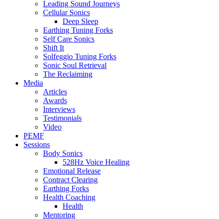
Leading Sound Journeys
Cellular Sonics
Deep Sleep
Earthing Tuning Forks
Self Care Sonics
Shift It
Solfeggio Tuning Forks
Sonic Soul Retrieval
The Reclaiming
Media
Articles
Awards
Interviews
Testimonials
Video
PEMF
Sessions
Body Sonics
528Hz Voice Healing
Emotional Release
Contract Clearing
Earthing Forks
Health Coaching
Health
Mentoring