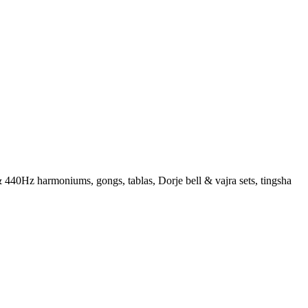
 440Hz harmoniums, gongs, tablas, Dorje bell & vajra sets, tingsha