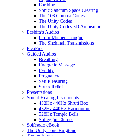
Earthing
Sonic Sanctum Space Clearing
The 108 Gamma Codes
The Unity Codes
The Unity Codes 3D Ambisonic
Eeshira’s Audios
In our Mothers Tongue
The Shekinah Transmissions
FleaFree
Guided Audios
Breathing
Energetic Massage
Fertility
Pregnancy
Self Pleasuring
Stress Relief
Presentations
Sound Healing Instruments
432Hz 440Hz Shruti Box
432Hz 440Hz Harmonium
528Hz Temple Bells
Solfeggio Chimes
Solfeggio eBook
The Unity Tone Ringtone
Tuning Forks