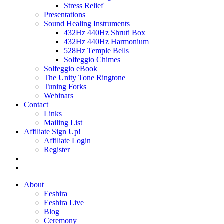
Stress Relief
Presentations
Sound Healing Instruments
432Hz 440Hz Shruti Box
432Hz 440Hz Harmonium
528Hz Temple Bells
Solfeggio Chimes
Solfeggio eBook
The Unity Tone Ringtone
Tuning Forks
Webinars
Contact
Links
Mailing List
Affiliate Sign Up!
Affiliate Login
Register
About
Eeshira
Eeshira Live
Blog
Ceremony