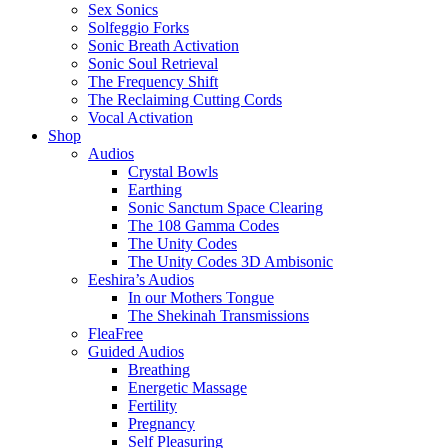
Sex Sonics
Solfeggio Forks
Sonic Breath Activation
Sonic Soul Retrieval
The Frequency Shift
The Reclaiming Cutting Cords
Vocal Activation
Shop
Audios
Crystal Bowls
Earthing
Sonic Sanctum Space Clearing
The 108 Gamma Codes
The Unity Codes
The Unity Codes 3D Ambisonic
Eeshira’s Audios
In our Mothers Tongue
The Shekinah Transmissions
FleaFree
Guided Audios
Breathing
Energetic Massage
Fertility
Pregnancy
Self Pleasuring