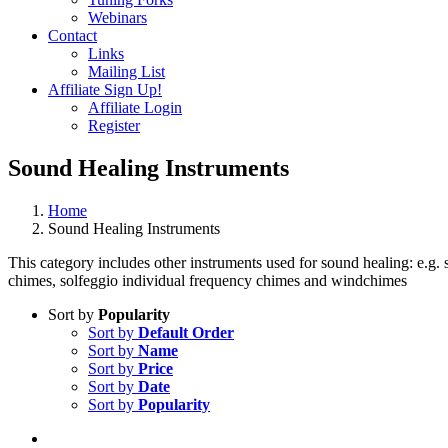
Webinars
Contact
Links
Mailing List
Affiliate Sign Up!
Affiliate Login
Register
Sound Healing Instruments
Home
Sound Healing Instruments
This category includes other instruments used for sound healing: e.
chimes, solfeggio individual frequency chimes and windchimes
Sort by
Popularity
Sort by
Default Order
Sort by
Name
Sort by
Price
Sort by
Date
Sort by
Popularity