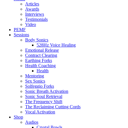
Articles
Awards
Interviews
Testimonials
Video
PEMF
Sessions
Body Sonics
528Hz Voice Healing
Emotional Release
Contract Clearing
Earthing Forks
Health Coaching
Health
Mentoring
Sex Sonics
Solfeggio Forks
Sonic Breath Activation
Sonic Soul Retrieval
The Frequency Shift
The Reclaiming Cutting Cords
Vocal Activation
Shop
Audios
Crystal Bowls