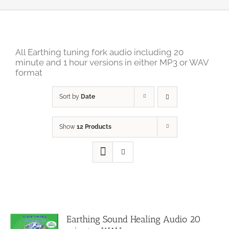
All Earthing tuning fork audio including 20
minute and 1 hour versions in either MP3 or WAV
format
Sort by
Date
Show
12 Products
Earthing Sound Healing Audio 20