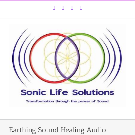
Skip
Facebook
Instagram
YouTube
LinkedIn
to
content
Earthing Sound Healing Audio