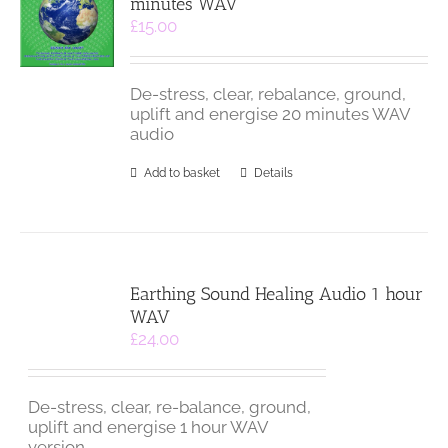
minutes WAV
£
15.00
De-stress, clear, rebalance, ground,
uplift and energise 20 minutes WAV
audio
Add to basket
Details
Earthing Sound Healing Audio 1 hour
WAV
£
24.00
De-stress, clear, re-balance, ground,
uplift and energise 1 hour WAV
version