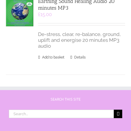
Earthing Sound Healing Audio 20
minutes MP3
£
15.00
De-stress, clear, re-balance, ground,
uplift and energise 20 minutes MP3
audio
Add to basket
Details
SEARCH THIS SITE
Search
for: