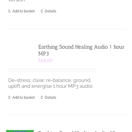
Add to basket
Details
Earthing Sound Healing Audio 1 hour
MP3
£
24.00
De-stress, clear, re-balance, ground,
uplift and energise 1 hour MP3 audio
Add to basket
Details