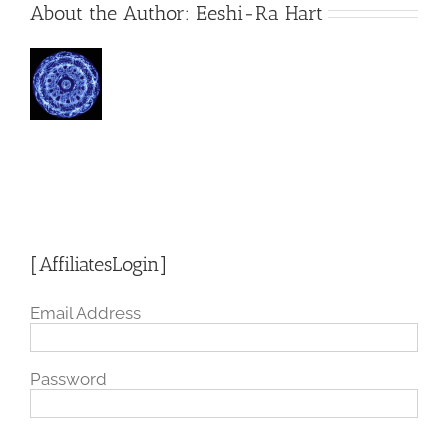
About the Author:
Eeshi-Ra Hart
[AffiliatesLogin]
Email Address
Password