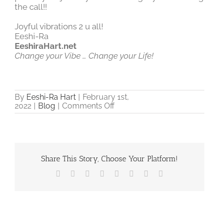
the call!!
Joyful vibrations 2 u all!
Eeshi-Ra
EeshiraHart.net
Change your Vibe … Change your Life!
By
Eeshi-Ra Hart
|
February 1st,
on
2022
|
Blog
|
Comments Off
From
Fear
to
Love
and
how
Share This Story, Choose Your Platform!
Sound
Facebook
X
Reddit
LinkedIn
Tumblr
Pinterest
Vk
Email
can
assist!