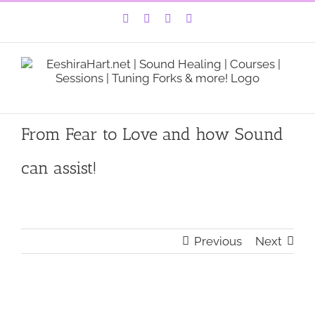
Skip
Facebook
Instagram
YouTube
LinkedIn
to
content
From Fear to Love and how Sound
can assist!
Previous
Next
View