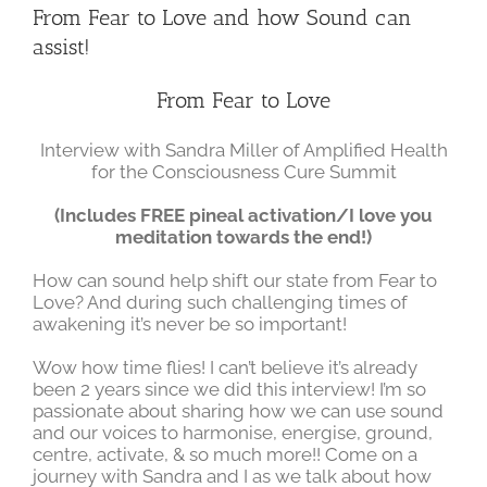
Larger
From Fear to Love and how Sound can
Image
assist!
From Fear to Love
Interview with Sandra Miller of Amplified Health
for the Consciousness Cure Summit
(Includes FREE pineal activation/I love you
meditation towards the end!)
How can sound help shift our state from Fear to
Love? And during such challenging times of
awakening it’s never be so important!
Wow how time flies! I can’t believe it’s already
been 2 years since we did this interview! I’m so
passionate about sharing how we can use sound
and our voices to harmonise, energise, ground,
centre, activate, & so much more!! Come on a
journey with Sandra and I as we talk about how