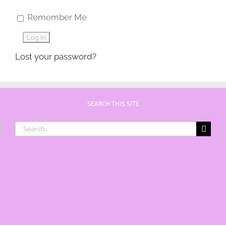
Remember Me
Lost your password?
SEARCH THIS SITE
Search
for: