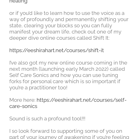
healing
or if you’d like to learn how to use the voice as a
way of profoundly and permanently shifting your
state, clearing your blocks so you can fully
manifest your dream life, check out one of my
deeper dive online courses called Shift It:
https://eeshirahart.net/courses/shift-it
I’ve also got my new online course coming in the
next month (launching early March 2022) called
Self Care Sonics and how you can use tuning
forks for personal care which is so important if
you’re a practitioner too!
More here:
https://eeshirahart.net/courses/self-
care-sonics
Sound is such a profound tool!!!
I so look forward to supporting some of you on
part of your journey of awakening if you’re feeling