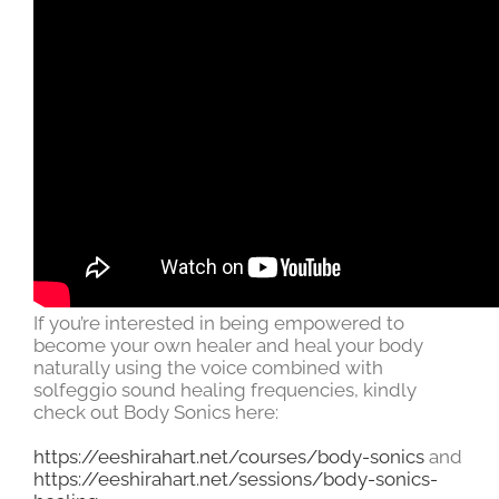
If you’re interested in being empowered to
become your own healer and heal your body
naturally using the voice combined with
solfeggio sound healing frequencies, kindly
check out Body Sonics here:
https://eeshirahart.net/courses/body-sonics
and
https://eeshirahart.net/sessions/body-sonics-