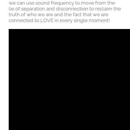
we can use sound frequency to move from the
lie of separation and disconnection to reclaim the
truth of who we are and the fact that we are
connected to LOVE in every single moment!