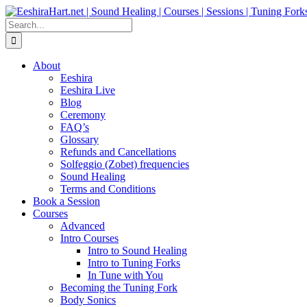
Skip
Facebook
Instagram
YouTube
LinkedIn
to
Search
content
for:
About
Eeshira
Eeshira Live
Blog
Ceremony
FAQ’s
Glossary
Refunds and Cancellations
Solfeggio (Zobet) frequencies
Sound Healing
Terms and Conditions
Book a Session
Courses
Advanced
Intro Courses
Intro to Sound Healing
Intro to Tuning Forks
In Tune with You
Becoming the Tuning Fork
Body Sonics