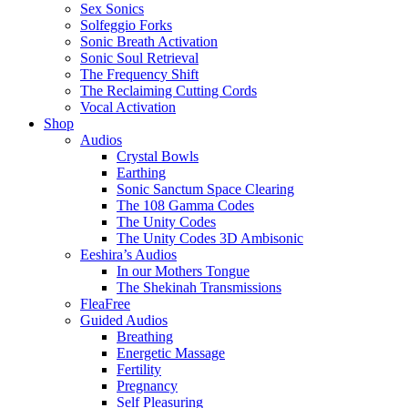
Sex Sonics
Solfeggio Forks
Sonic Breath Activation
Sonic Soul Retrieval
The Frequency Shift
The Reclaiming Cutting Cords
Vocal Activation
Shop
Audios
Crystal Bowls
Earthing
Sonic Sanctum Space Clearing
The 108 Gamma Codes
The Unity Codes
The Unity Codes 3D Ambisonic
Eeshira’s Audios
In our Mothers Tongue
The Shekinah Transmissions
FleaFree
Guided Audios
Breathing
Energetic Massage
Fertility
Pregnancy
Self Pleasuring