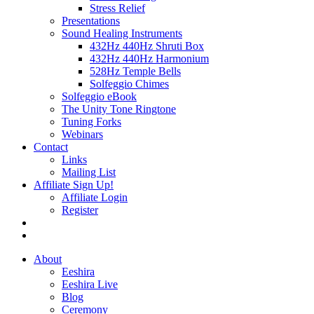
Stress Relief
Presentations
Sound Healing Instruments
432Hz 440Hz Shruti Box
432Hz 440Hz Harmonium
528Hz Temple Bells
Solfeggio Chimes
Solfeggio eBook
The Unity Tone Ringtone
Tuning Forks
Webinars
Contact
Links
Mailing List
Affiliate Sign Up!
Affiliate Login
Register
About
Eeshira
Eeshira Live
Blog
Ceremony