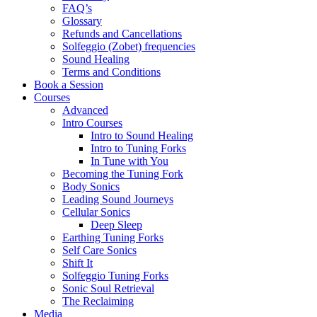
FAQ’s
Glossary
Refunds and Cancellations
Solfeggio (Zobet) frequencies
Sound Healing
Terms and Conditions
Book a Session
Courses
Advanced
Intro Courses
Intro to Sound Healing
Intro to Tuning Forks
In Tune with You
Becoming the Tuning Fork
Body Sonics
Leading Sound Journeys
Cellular Sonics
Deep Sleep
Earthing Tuning Forks
Self Care Sonics
Shift It
Solfeggio Tuning Forks
Sonic Soul Retrieval
The Reclaiming
Media