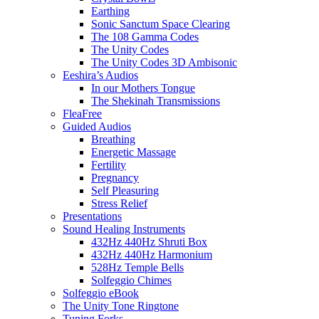
Earthing
Sonic Sanctum Space Clearing
The 108 Gamma Codes
The Unity Codes
The Unity Codes 3D Ambisonic
Eeshira’s Audios
In our Mothers Tongue
The Shekinah Transmissions
FleaFree
Guided Audios
Breathing
Energetic Massage
Fertility
Pregnancy
Self Pleasuring
Stress Relief
Presentations
Sound Healing Instruments
432Hz 440Hz Shruti Box
432Hz 440Hz Harmonium
528Hz Temple Bells
Solfeggio Chimes
Solfeggio eBook
The Unity Tone Ringtone
Tuning Forks