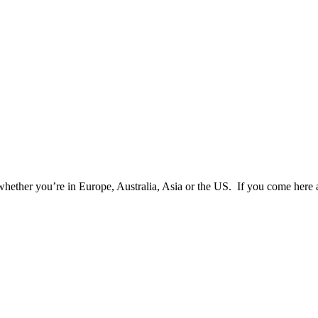
 whether you’re in Europe, Australia, Asia or the US. If you come here 