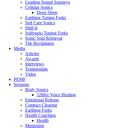
Leading Sound Journeys
Cellular Sonics
Deep Sleep
Earthing Tuning Forks
Self Care Sonics
Shift It
Solfeggio Tuning Forks
Sonic Soul Retrieval
The Reclaiming
Media
Articles
Awards
Interviews
Testimonials
Video
PEMF
Sessions
Body Sonics
528Hz Voice Healing
Emotional Release
Contract Clearing
Earthing Forks
Health Coaching
Health
Mentoring