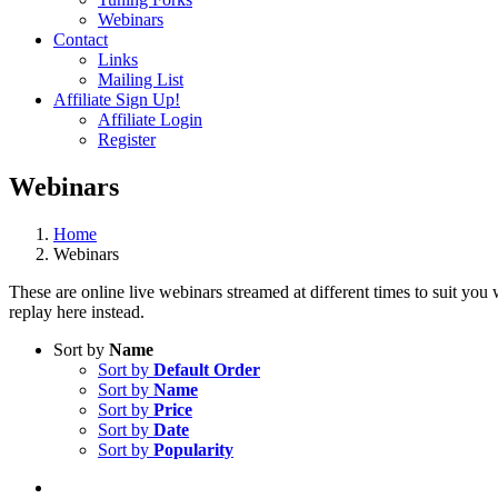
Webinars
Contact
Links
Mailing List
Affiliate Sign Up!
Affiliate Login
Register
Webinars
Home
Webinars
These are online live webinars streamed at different times to suit you
replay here instead.
Sort by
Name
Sort by
Default Order
Sort by
Name
Sort by
Price
Sort by
Date
Sort by
Popularity