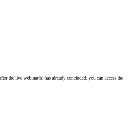
after the live webinar(s) has already concluded, you can access the