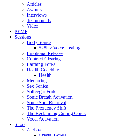
Articles
Awards
Interviews
Testimonials
Video
PEMF
Sessions
Body Sonics
528Hz Voice Healing
Emotional Release
Contract Clearing
Earthing Forks
Health Coaching
Health
Mentoring
Sex Sonics
Solfeggio Forks
Sonic Breath Activation
Sonic Soul Retrieval
The Frequency Shift
The Reclaiming Cutting Cords
Vocal Activation
Shop
Audios
Crystal Bowls