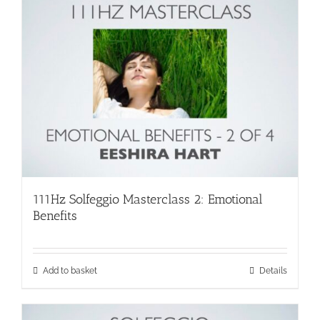
111Hz Solfeggio Masterclass 2: Emotional
Benefits
Add to basket
Details