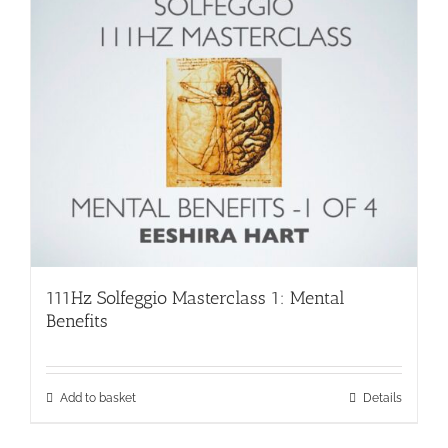
111Hz Solfeggio Masterclass 1: Mental
Benefits
Add to basket
Details