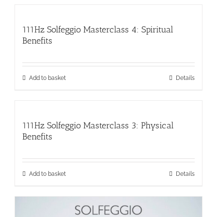
111Hz Solfeggio Masterclass 4: Spiritual
Benefits
Add to basket
Details
111Hz Solfeggio Masterclass 3: Physical
Benefits
Add to basket
Details