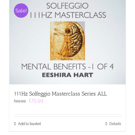
Sale!
111Hz Solfeggio Masterclass Series ALL
Original
Current
£
75.99
£
99.99
price
price
was:
is:
£99.99.
£75.99.
Add to basket
Details