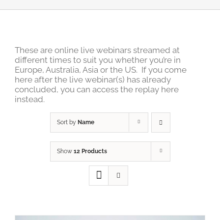
These are online live webinars streamed at
different times to suit you whether you’re in
Europe, Australia, Asia or the US. If you come
here after the live webinar(s) has already
concluded, you can access the replay here
instead.
Sort by
Name
Show
12 Products